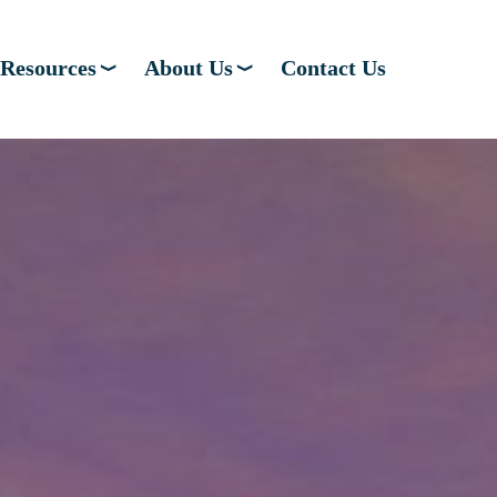
Resources
About Us
Contact Us