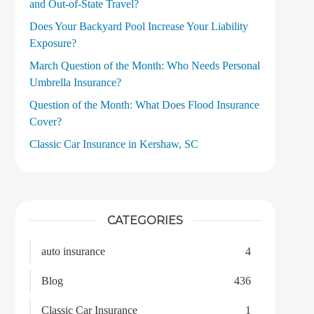
and Out‑of‑State Travel?
Does Your Backyard Pool Increase Your Liability
Exposure?
March Question of the Month: Who Needs Personal
Umbrella Insurance?
Question of the Month: What Does Flood Insurance
Cover?
Classic Car Insurance in Kershaw, SC
CATEGORIES
auto insurance
4
Blog
436
Classic Car Insurance
1