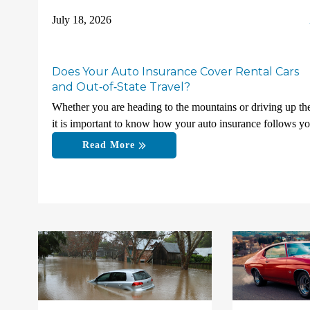
July 18, 2026
Does Your Auto Insurance Cover Rental Cars
and Out‑of‑State Travel?
Whether you are heading to the mountains or driving up the
it is important to know how your auto insurance follows y
Read More