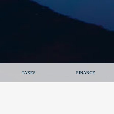
TAXES
FINANCE