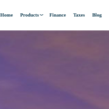
Home
Products
Finance
Taxes
Blog