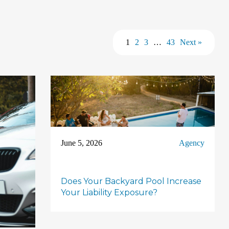
1
2
3
…
43
Next »
June 5, 2026
Agency
Does Your Backyard Pool Increase
Your Liability Exposure?