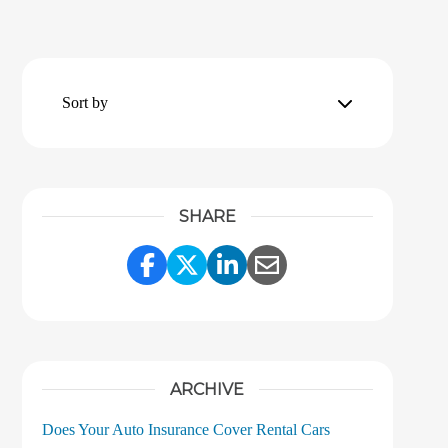
Sort by
SHARE
Share Link to Facebook
Share Link to Twitter
Share Link to LinkedI
Share Link to Ema
ARCHIVE
Does Your Auto Insurance Cover Rental Cars