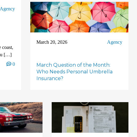
Agency
March 20, 2026
Agency
 coast,
ou […]
0
March Question of the Month:
Who Needs Personal Umbrella
Insurance?