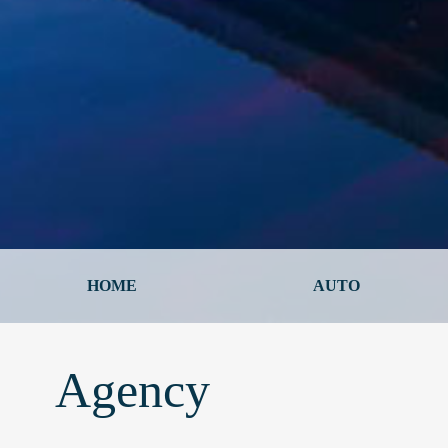
HOME
AUTO
Agency