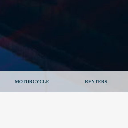
MOTORCYCLE
RENTERS