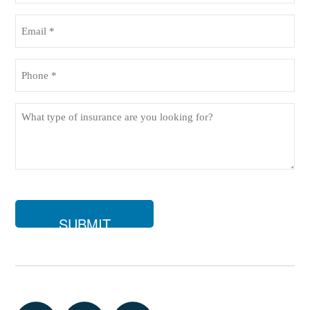
(Required)
Email
(Required)
Phone
(Required)
What
type
of
insurance
are
you
looking
for?