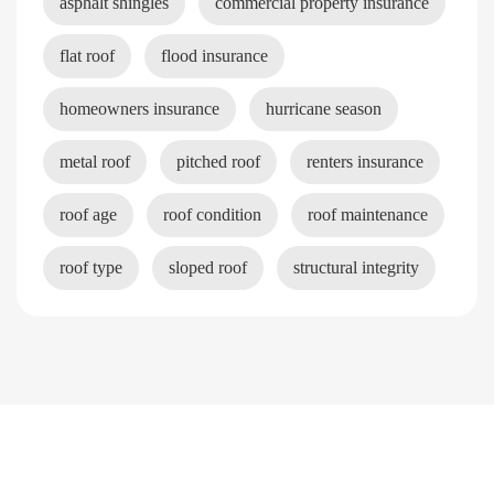
asphalt shingles
commercial property insurance
flat roof
flood insurance
homeowners insurance
hurricane season
metal roof
pitched roof
renters insurance
roof age
roof condition
roof maintenance
roof type
sloped roof
structural integrity