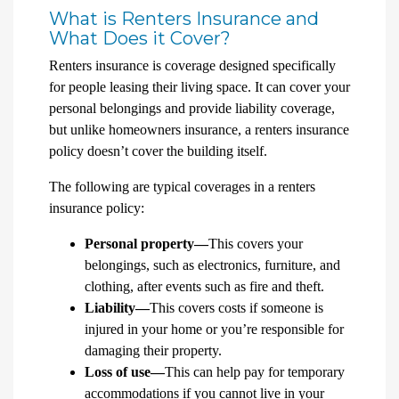
What is Renters Insurance and
What Does it Cover?
Renters insurance is coverage designed specifically
for people leasing their living space. It can cover your
personal belongings and provide liability coverage,
but unlike homeowners insurance, a renters insurance
policy doesn’t cover the building itself.
The following are typical coverages in a renters
insurance policy:
Personal property—
This covers your
belongings, such as electronics, furniture, and
clothing, after events such as fire and theft.
Liability—
This covers costs if someone is
injured in your home or you’re responsible for
damaging their property.
Loss of use—
This can help pay for temporary
accommodations if you cannot live in your