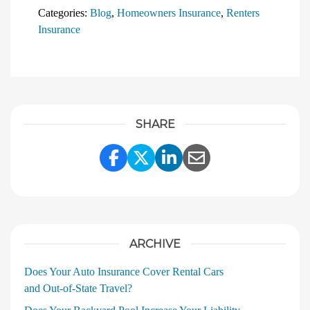
Categories:
Blog
,
Homeowners Insurance
,
Renters
Insurance
SHARE
Share Link to Facebook
Share Link to Twitter
Share Link to Linke
Share Link to E
ARCHIVE
Does Your Auto Insurance Cover Rental Cars
and Out‑of‑State Travel?