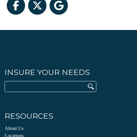
Facebook
Twitter
Google
INSURE YOUR NEEDS
Search
for:
RESOURCES
About Us
Locations