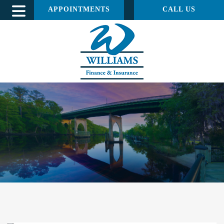
APPOINTMENTS
CALL US