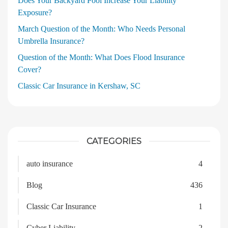
Does Your Backyard Pool Increase Your Liability
Exposure?
March Question of the Month: Who Needs Personal
Umbrella Insurance?
Question of the Month: What Does Flood Insurance
Cover?
Classic Car Insurance in Kershaw, SC
CATEGORIES
auto insurance
4
Blog
436
Classic Car Insurance
1
Cyber Liability
2