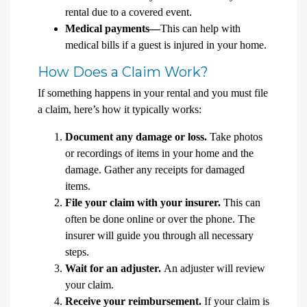
rental due to a covered event.
Medical payments—
This can help with
medical bills if a guest is injured in your home.
How Does a Claim Work?
If something happens in your rental and you must file
a claim, here’s how it typically works:
Document any damage or loss.
Take photos
or recordings of items in your home and the
damage. Gather any receipts for damaged
items.
File your claim with your insurer.
This can
often be done online or over the phone. The
insurer will guide you through all necessary
steps.
Wait for an adjuster.
An adjuster will review
your claim.
Receive your reimbursement.
If your claim is