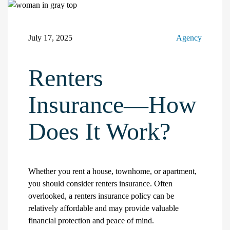
July 17, 2025
Agency
Renters
Insurance—How
Does It Work?
Whether you rent a house, townhome, or apartment,
you should consider renters insurance. Often
overlooked, a renters insurance policy can be
relatively affordable and may provide valuable
financial protection and peace of mind.