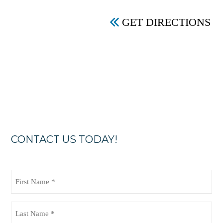
GET DIRECTIONS
CONTACT US TODAY!
First
Name
(Required)
Last
Name