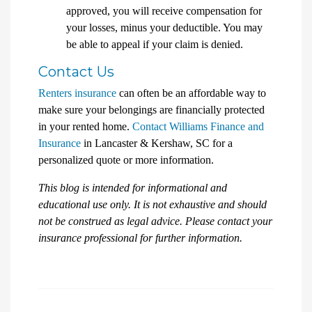
approved, you will receive compensation for
your losses, minus your deductible. You may
be able to appeal if your claim is denied.
Contact Us
Renters insurance
can often be an affordable way to
make sure your belongings are financially protected
in your rented home.
Contact Williams Finance and
Insurance
in Lancaster & Kershaw, SC for a
personalized quote or more information.
This blog is intended for informational and
educational use only. It is not exhaustive and should
not be construed as legal advice. Please contact your
insurance professional for further information.