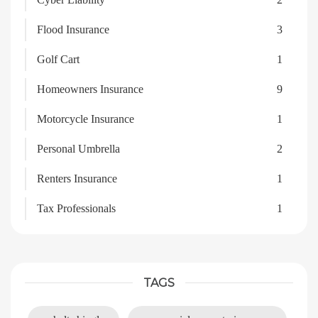
Flood Insurance
3
Golf Cart
1
Homeowners Insurance
9
Motorcycle Insurance
1
Personal Umbrella
2
Renters Insurance
1
Tax Professionals
1
TAGS