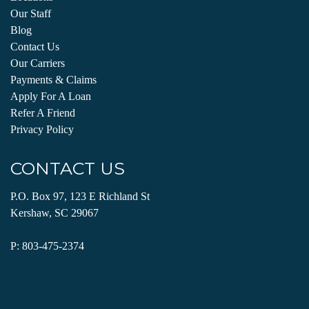
Our Staff
Blog
Contact Us
Our Carriers
Payments & Claims
Apply For A Loan
Refer A Friend
Privacy Policy
CONTACT US
P.O. Box 97, 123 E Richland St
Kershaw, SC 29067
P:
803-475-2374