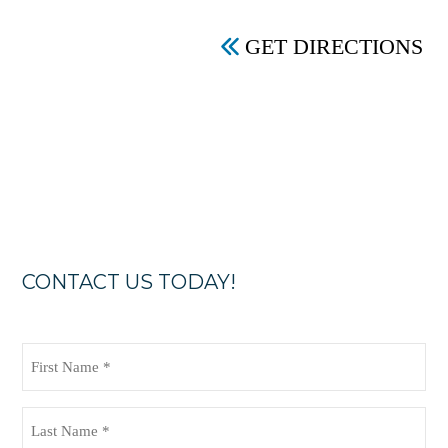
GET DIRECTIONS
CONTACT US TODAY!
First
Name
(Required)
Last
Name