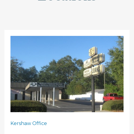
Kershaw Office