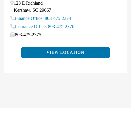
123 E Richland
Kershaw
,
SC
29067
Finance Office: 803-475-2374
Insurance Office: 803-475-2376
803-475-2375
VIEW LOCATION