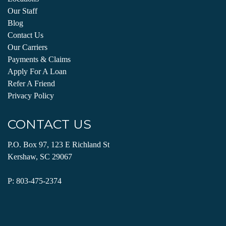
Our Staff
Blog
Contact Us
Our Carriers
Payments & Claims
Apply For A Loan
Refer A Friend
Privacy Policy
CONTACT US
P.O. Box 97, 123 E Richland St
Kershaw, SC 29067
P:
803-475-2374