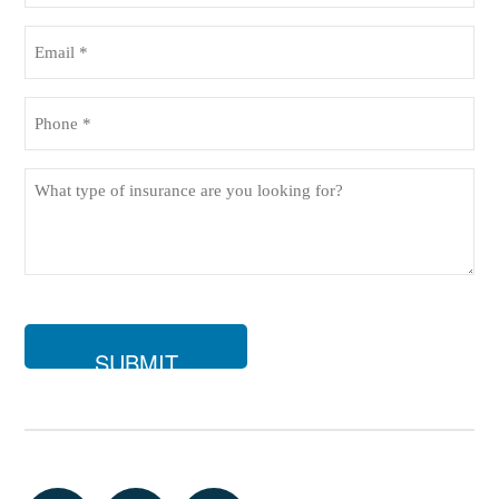
(Required)
Email
(Required)
Phone
(Required)
What
type
of
insurance
are
you
looking
for?