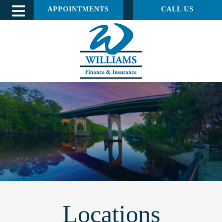
APPOINTMENTS
CALL US
Locations