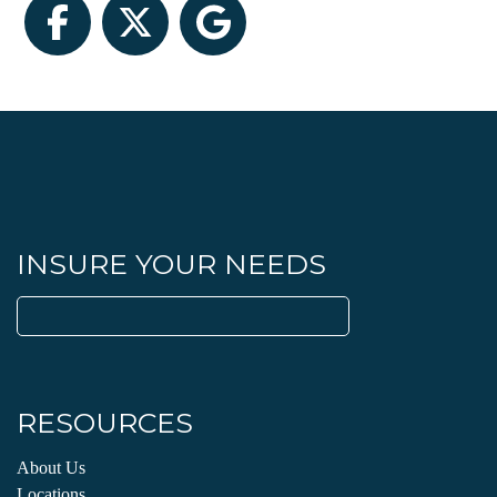
Facebook
Twitter
Google
INSURE YOUR NEEDS
Search
for:
RESOURCES
About Us
Locations