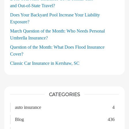
and Out‑of‑State Travel?
Does Your Backyard Pool Increase Your Liability
Exposure?
March Question of the Month: Who Needs Personal
Umbrella Insurance?
Question of the Month: What Does Flood Insurance
Cover?
Classic Car Insurance in Kershaw, SC
CATEGORIES
auto insurance
4
Blog
436