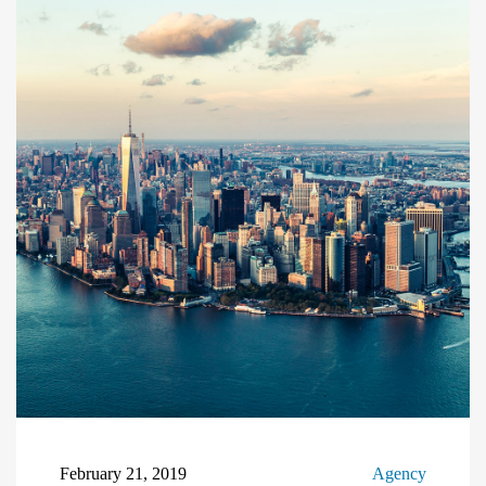
February 21, 2019
Agency