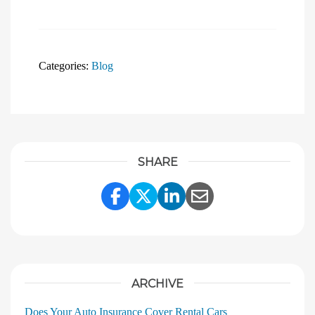
Categories:
Blog
SHARE
Share Link to Facebook
Share Link to Twitter
Share Link to Linke
Share Link to E
ARCHIVE
Does Your Auto Insurance Cover Rental Cars