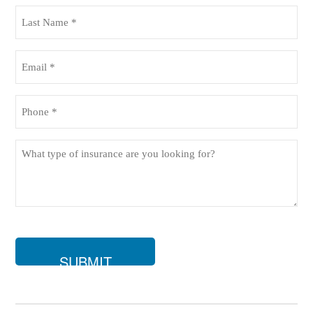
(Required)
Last
Name
(Required)
Email
(Required)
Phone
(Required)
What
type
of
insurance
are
you
looking
for?