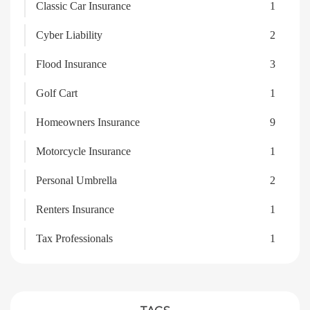
Classic Car Insurance
1
Cyber Liability
2
Flood Insurance
3
Golf Cart
1
Homeowners Insurance
9
Motorcycle Insurance
1
Personal Umbrella
2
Renters Insurance
1
Tax Professionals
1