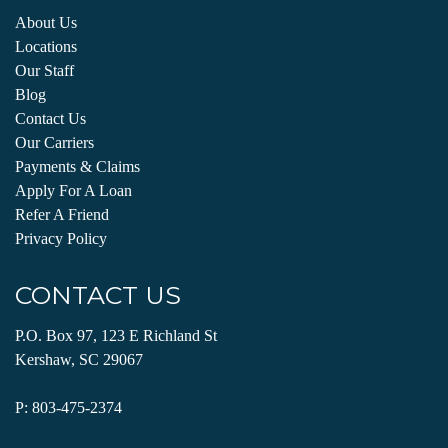
About Us
Locations
Our Staff
Blog
Contact Us
Our Carriers
Payments & Claims
Apply For A Loan
Refer A Friend
Privacy Policy
CONTACT US
P.O. Box 97, 123 E Richland St
Kershaw, SC 29067
P:
803-475-2374