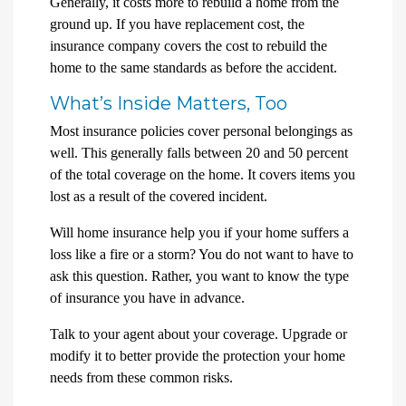
Generally, it costs more to rebuild a home from the
ground up. If you have replacement cost, the
insurance company covers the cost to rebuild the
home to the same standards as before the accident.
What’s Inside Matters, Too
Most insurance policies cover personal belongings as
well. This generally falls between 20 and 50 percent
of the total coverage on the home. It covers items you
lost as a result of the covered incident.
Will home insurance help you if your home suffers a
loss like a fire or a storm? You do not want to have to
ask this question. Rather, you want to know the type
of insurance you have in advance.
Talk to your agent about your coverage. Upgrade or
modify it to better provide the protection your home
needs from these common risks.