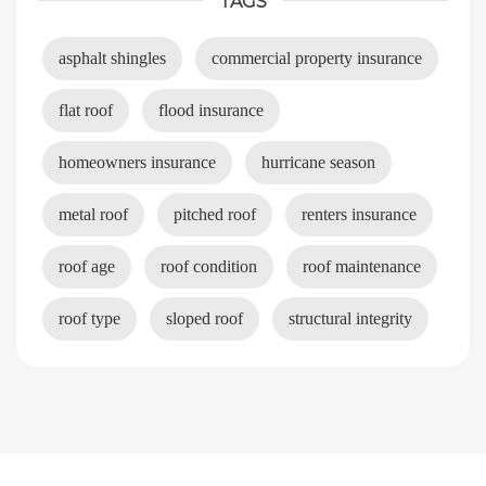
TAGS
asphalt shingles
commercial property insurance
flat roof
flood insurance
homeowners insurance
hurricane season
metal roof
pitched roof
renters insurance
roof age
roof condition
roof maintenance
roof type
sloped roof
structural integrity