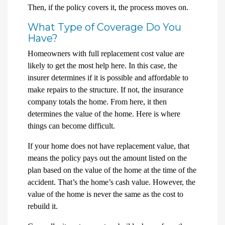
Then, if the policy covers it, the process moves on.
What Type of Coverage Do You
Have?
Homeowners with full replacement cost value are
likely to get the most help here. In this case, the
insurer determines if it is possible and affordable to
make repairs to the structure. If not, the insurance
company totals the home. From here, it then
determines the value of the home. Here is where
things can become difficult.
If your home does not have replacement value, that
means the policy pays out the amount listed on the
plan based on the value of the home at the time of the
accident. That’s the home’s cash value. However, the
value of the home is never the same as the cost to
rebuild it.