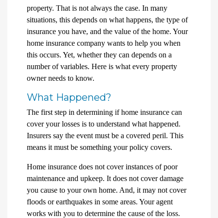
property. That is not always the case. In many
situations, this depends on what happens, the type of
insurance you have, and the value of the home. Your
home insurance company wants to help you when
this occurs. Yet, whether they can depends on a
number of variables. Here is what every property
owner needs to know.
What Happened?
The first step in determining if home insurance can
cover your losses is to understand what happened.
Insurers say the event must be a covered peril. This
means it must be something your policy covers.
Home insurance does not cover instances of poor
maintenance and upkeep. It does not cover damage
you cause to your own home. And, it may not cover
floods or earthquakes in some areas. Your agent
works with you to determine the cause of the loss.