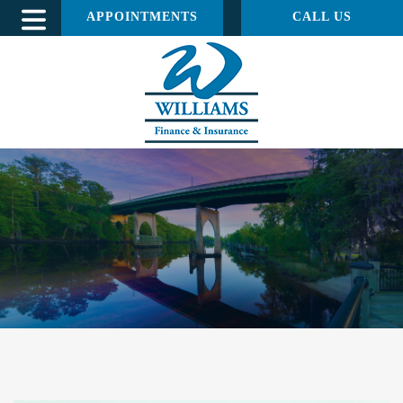
APPOINTMENTS
CALL US