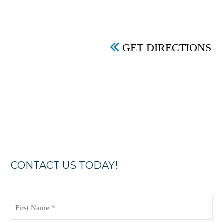
GET DIRECTIONS
CONTACT US TODAY!
First
Name