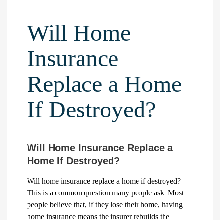
Will Home
Insurance
Replace a Home
If Destroyed?
Will Home Insurance Replace a
Home If Destroyed?
Will home insurance replace a home if destroyed?
This is a common question many people ask. Most
people believe that, if they lose their home, having
home insurance means the insurer rebuilds the