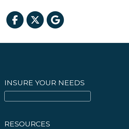
Facebook
Twitter
Google
INSURE YOUR NEEDS
Search
for:
RESOURCES