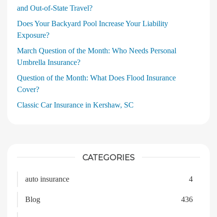
and Out‑of‑State Travel?
Does Your Backyard Pool Increase Your Liability
Exposure?
March Question of the Month: Who Needs Personal
Umbrella Insurance?
Question of the Month: What Does Flood Insurance
Cover?
Classic Car Insurance in Kershaw, SC
CATEGORIES
auto insurance
4
Blog
436