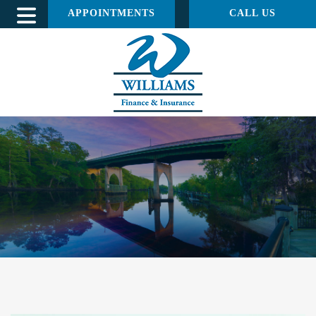
APPOINTMENTS
CALL US