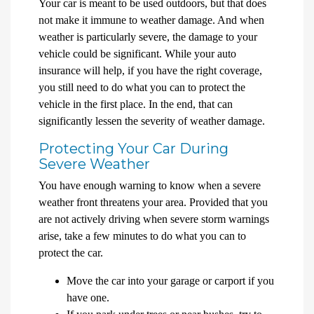
Your car is meant to be used outdoors, but that does
not make it immune to weather damage. And when
weather is particularly severe, the damage to your
vehicle could be significant. While your auto
insurance will help, if you have the right coverage,
you still need to do what you can to protect the
vehicle in the first place. In the end, that can
significantly lessen the severity of weather damage.
Protecting Your Car During
Severe Weather
You have enough warning to know when a severe
weather front threatens your area. Provided that you
are not actively driving when severe storm warnings
arise, take a few minutes to do what you can to
protect the car.
Move the car into your garage or carport if you
have one.