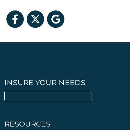
Facebook
Twitter
Google
INSURE YOUR NEEDS
Search
for:
RESOURCES