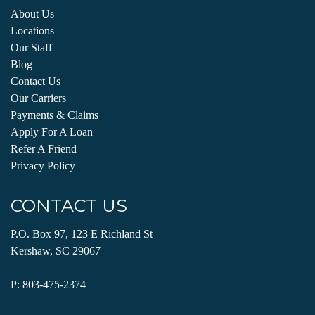
About Us
Locations
Our Staff
Blog
Contact Us
Our Carriers
Payments & Claims
Apply For A Loan
Refer A Friend
Privacy Policy
CONTACT US
P.O. Box 97, 123 E Richland St
Kershaw, SC 29067
P:
803-475-2374