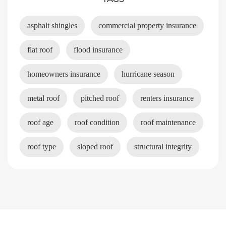
asphalt shingles
commercial property insurance
flat roof
flood insurance
homeowners insurance
hurricane season
metal roof
pitched roof
renters insurance
roof age
roof condition
roof maintenance
roof type
sloped roof
structural integrity