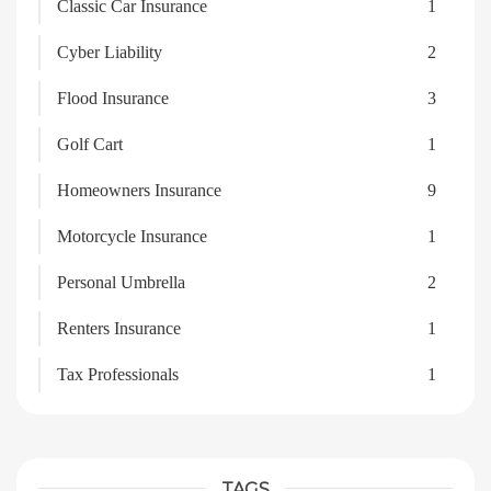
Classic Car Insurance
1
Cyber Liability
2
Flood Insurance
3
Golf Cart
1
Homeowners Insurance
9
Motorcycle Insurance
1
Personal Umbrella
2
Renters Insurance
1
Tax Professionals
1
TAGS