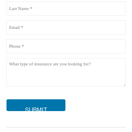
(Required)
Last
Name
(Required)
Email
(Required)
Phone
(Required)
What
type
of
insurance
are
you
looking
for?