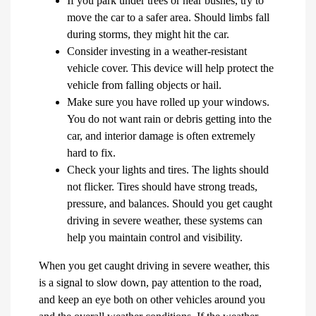
If you park under trees or near bushes, try to
move the car to a safer area. Should limbs fall
during storms, they might hit the car.
Consider investing in a weather-resistant
vehicle cover. This device will help protect the
vehicle from falling objects or hail.
Make sure you have rolled up your windows.
You do not want rain or debris getting into the
car, and interior damage is often extremely
hard to fix.
Check your lights and tires. The lights should
not flicker. Tires should have strong treads,
pressure, and balances. Should you get caught
driving in severe weather, these systems can
help you maintain control and visibility.
When you get caught driving in severe weather, this
is a signal to slow down, pay attention to the road,
and keep an eye both on other vehicles around you