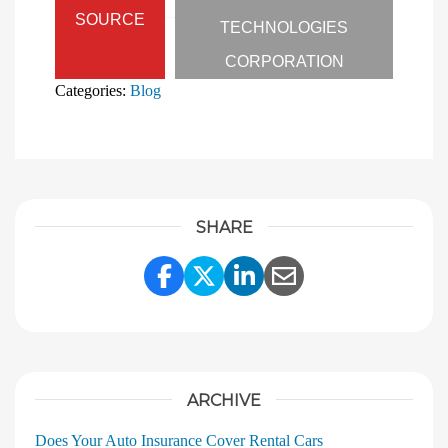
SOURCE
TECHNOLOGIES
CORPORATION
Categories:
Blog
SHARE
Share Link to Facebook
Share Link to Twitter
Share Link to Linke
Share Link to E
ARCHIVE
Does Your Auto Insurance Cover Rental Cars