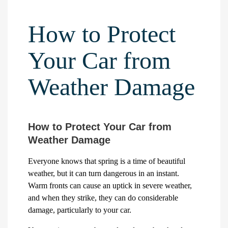
How to Protect
Your Car from
Weather Damage
How to Protect Your Car from
Weather Damage
Everyone knows that spring is a time of beautiful
weather, but it can turn dangerous in an instant.
Warm fronts can cause an uptick in severe weather,
and when they strike, they can do considerable
damage, particularly to your car.