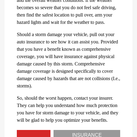
and the overall weather conditions. If the weather
becomes so severe that you do not feel safe driving,
then find the safest location to pull over, arm your
hazard lights and wait for the weather to pass.
Should a storm damage your vehicle, pull out your
auto insurance to see how it can assist you. Provided
that you have a benefit known as comprehensive
coverage, you will have insurance against physical
damage caused by this storm. Comprehensive
damage coverage is designed specifically to cover
damage caused by hazards that are not collisions (I.e.,
storms).
So, should the worst happen, contact your insurer.
They can help you understand how much protection
you have for storm damage to your vehicle, and they
will be glad to help you optimize your benefits.
INSURANCE