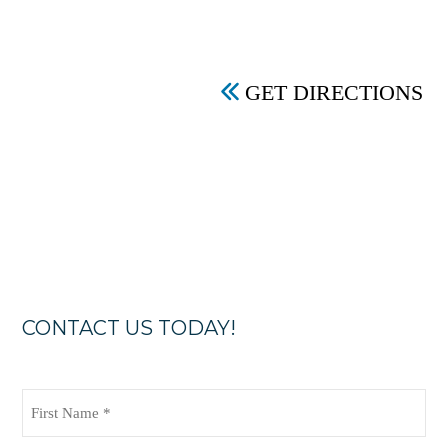
GET DIRECTIONS
CONTACT US TODAY!
First
Name