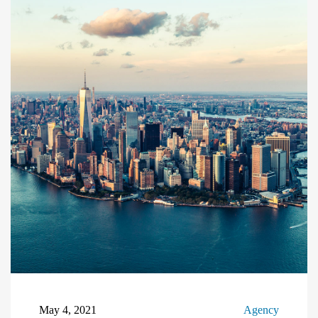
May 4, 2021
Agency