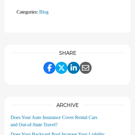
Categories:
Blog
SHARE
Share Link to Facebook
Share Link to Twitter
Share Link to Linke
Share Link to E
ARCHIVE
Does Your Auto Insurance Cover Rental Cars
and Out‑of‑State Travel?
Does Your Backyard Pool Increase Your Liability