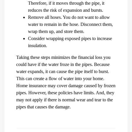
Therefore, if it moves through the pipe, it
reduces the risk of expansion and bursts.
Remove all hoses. You do not want to allow
water to remain in the hose. Disconnect them,
wrap them up, and store them.
Consider wrapping exposed pipes to increase
insulation.
Taking these steps minimizes the financial loss you
could have if the water froze in the pipes. Because
water expands, it can cause the pipe itself to burst.
This can create a flow of water into your home.
Home insurance may cover damage caused by frozen
pipes. However, these policies have limits. And, they
may not apply if there is normal wear and tear to the
pipes that causes the damage.