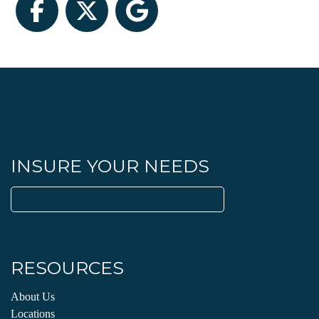
Facebook
Twitter
Google
INSURE YOUR NEEDS
Search
for:
RESOURCES
About Us
Locations