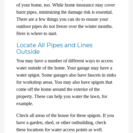
of your home, too. While home insurance may cover
burst pipes, minimizing the damage risk is essential.
There are a few things you can do to ensure your
outdoor pipes do not freeze over the winter months.
Here is where to start.
Locate All Pipes and Lines
Outside
You may have a number of different ways to access
water outside of the home. Your garage may have a
water spigot. Some garages also have faucets in sinks
for workshop areas. You may also have spigots that
come off the home around the exterior of the
property. These can help you water the lawn, for
example.
Check all areas of the house for these spigots. If you
have a garden, shed, or other outbuilding, check
these locations for water access points as well.