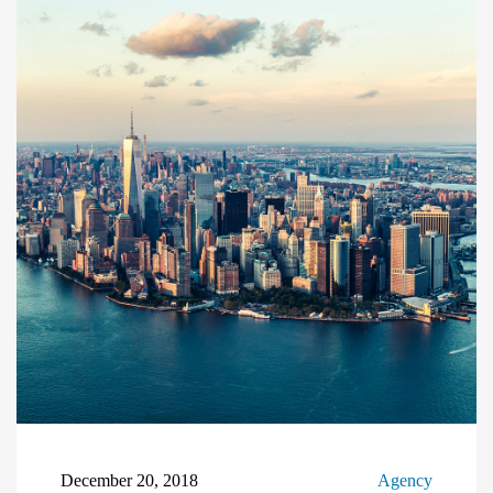
December 20, 2018
Agency