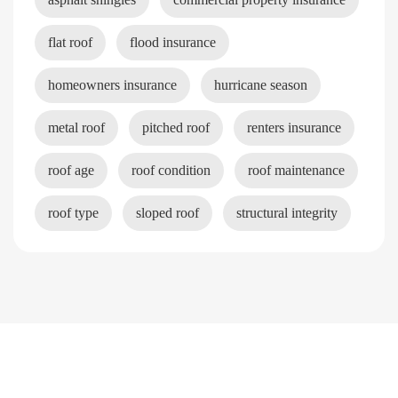
flat roof
flood insurance
homeowners insurance
hurricane season
metal roof
pitched roof
renters insurance
roof age
roof condition
roof maintenance
roof type
sloped roof
structural integrity