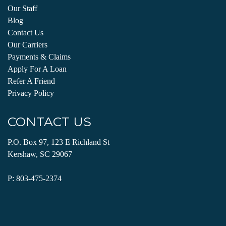
Our Staff
Blog
Contact Us
Our Carriers
Payments & Claims
Apply For A Loan
Refer A Friend
Privacy Policy
CONTACT US
P.O. Box 97, 123 E Richland St
Kershaw, SC 29067
P:
803-475-2374