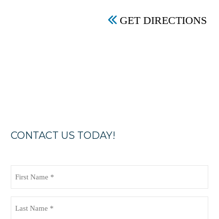
GET DIRECTIONS
CONTACT US TODAY!
First
Name
(Required)
Last
Name