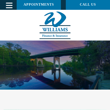
APPOINTMENTS
CALL US