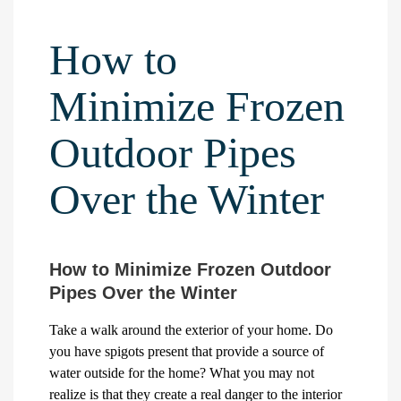
How to
Minimize Frozen
Outdoor Pipes
Over the Winter
How to Minimize Frozen Outdoor
Pipes Over the Winter
Take a walk around the exterior of your home. Do
you have spigots present that provide a source of
water outside for the home? What you may not
realize is that they create a real danger to the interior