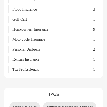
Flood Insurance
3
Golf Cart
1
Homeowners Insurance
9
Motorcycle Insurance
1
Personal Umbrella
2
Renters Insurance
1
Tax Professionals
1
TAGS
asphalt shingles
commercial property insurance