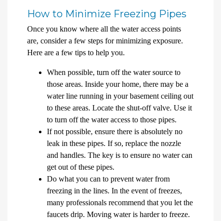
How to Minimize Freezing Pipes
Once you know where all the water access points
are, consider a few steps for minimizing exposure.
Here are a few tips to help you.
When possible, turn off the water source to
those areas. Inside your home, there may be a
water line running in your basement ceiling out
to these areas. Locate the shut-off valve. Use it
to turn off the water access to those pipes.
If not possible, ensure there is absolutely no
leak in these pipes. If so, replace the nozzle
and handles. The key is to ensure no water can
get out of these pipes.
Do what you can to prevent water from
freezing in the lines. In the event of freezes,
many professionals recommend that you let the
faucets drip. Moving water is harder to freeze.