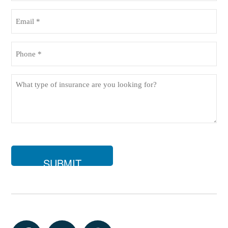
(Required)
Email
(Required)
Phone
(Required)
What
type
of
insurance
are
you
looking
for?