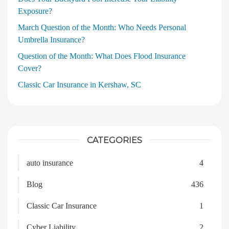
Exposure?
March Question of the Month: Who Needs Personal
Umbrella Insurance?
Question of the Month: What Does Flood Insurance
Cover?
Classic Car Insurance in Kershaw, SC
CATEGORIES
auto insurance
4
Blog
436
Classic Car Insurance
1
Cyber Liability
2