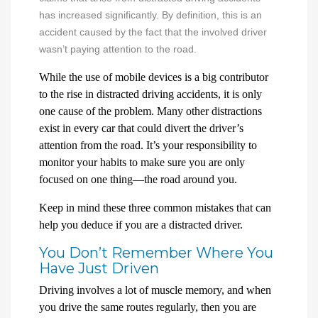
has increased significantly. By definition, this is an
accident caused by the fact that the involved driver
wasn’t paying attention to the road.
While the use of mobile devices is a big contributor
to the rise in distracted driving accidents, it is only
one cause of the problem. Many other distractions
exist in every car that could divert the driver’s
attention from the road. It’s your responsibility to
monitor your habits to make sure you are only
focused on one thing—the road around you.
Keep in mind these three common mistakes that can
help you deduce if you are a distracted driver.
You Don’t Remember Where You
Have Just Driven
Driving involves a lot of muscle memory, and when
you drive the same routes regularly, then you are