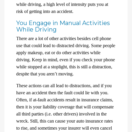
while driving, a high level of intensity puts you at
risk of getting into an accident.
You Engage in Manual Activities
While Driving
There are a lot of other activities besides cell phone
use that could lead to distracted driving. Some people
apply makeup, eat or do other activities while
driving. Keep in mind, even if you check your phone
while stopped at a stoplight, this is still a distraction,
despite that you aren’t moving.
These actions can all lead to distractions, and if you
have an accident then the fault could lie with you.
Often, if at-fault accidents result in insurance claims,
then it is your liability coverage that will compensate
all third parties (i.e. other drivers) involved in the
wreck. Still, this can cause your auto insurance rates
to rise, and sometimes your insurer will even cancel