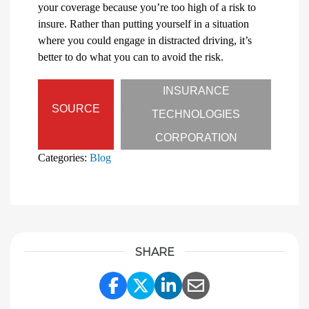
your coverage because you’re too high of a risk to
insure. Rather than putting yourself in a situation
where you could engage in distracted driving, it’s
better to do what you can to avoid the risk.
INSURANCE
SOURCE
TECHNOLOGIES
CORPORATION
Categories:
Blog
SHARE
Share Link to Facebook
Share Link to Twitter
Share Link to Linke
Share Link to E