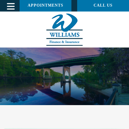
APPOINTMENTS
CALL US