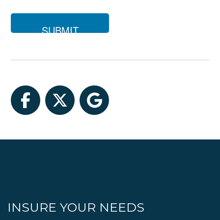
you
looking
for?
Facebook
Twitter
Google
INSURE YOUR NEEDS