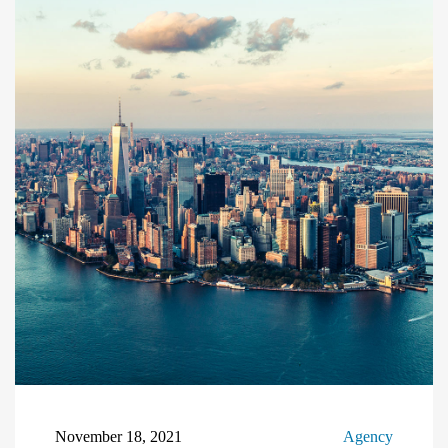
November 18, 2021
Agency