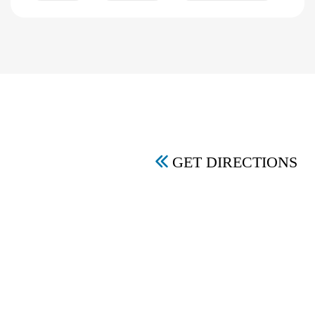
GET DIRECTIONS