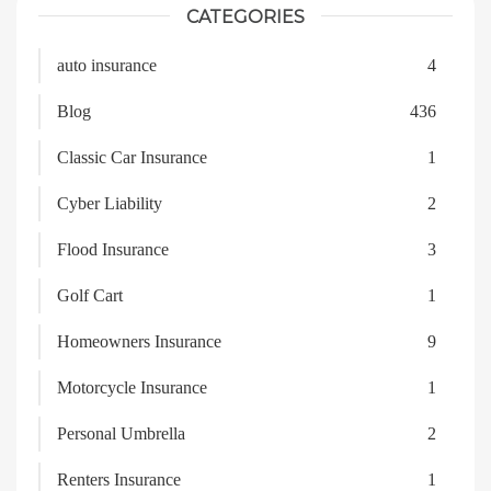
CATEGORIES
auto insurance
4
Blog
436
Classic Car Insurance
1
Cyber Liability
2
Flood Insurance
3
Golf Cart
1
Homeowners Insurance
9
Motorcycle Insurance
1
Personal Umbrella
2
Renters Insurance
1