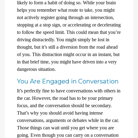
likely to form a habit of doing so. While your brain
helps you remember what route to take, you might
not actively register going through an intersection,
stopping at a stop sign, or accelerating or decelerating
to follow the speed limit. This could mean that you’re
driving distractedly. You might simply be lost in
thought, but it’s still a diversion from the road ahead
of you. This distraction might occur in an instant, but
in that brief time, you might have driven into a very
dangerous situation.
You Are Engaged in Conversation
It’s perfectly fine to have conversations with others in
the car. However, the road has to be your primary
focus, and the conversation should be secondary.
That’s why you should avoid having intense
conversations, arguments or debates while in the car.
Those things can wait until you get where you are
going. Even though you can carry on a conversation