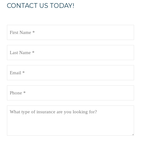
CONTACT US TODAY!
First
Name
(Required)
Last
Name
(Required)
Email
(Required)
Phone
(Required)
What
type
of
insurance
are