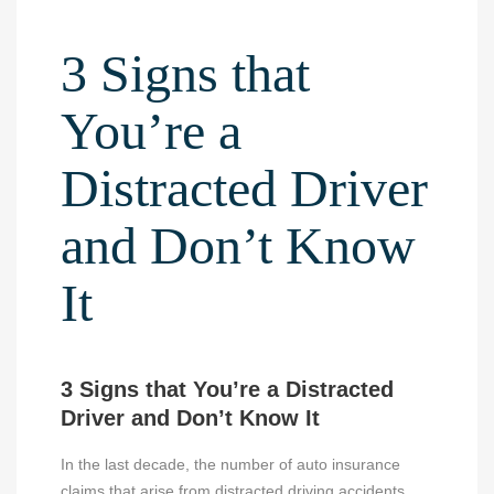
3 Signs that
You’re a
Distracted Driver
and Don’t Know
It
3 Signs that You’re a Distracted
Driver and Don’t Know It
In the last decade, the number of auto insurance
claims that arise from distracted driving accidents