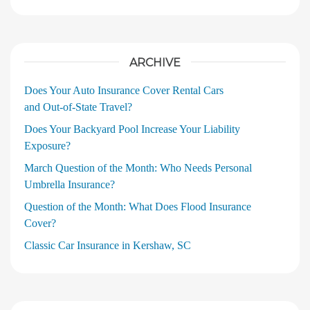
ARCHIVE
Does Your Auto Insurance Cover Rental Cars
and Out‑of‑State Travel?
Does Your Backyard Pool Increase Your Liability
Exposure?
March Question of the Month: Who Needs Personal
Umbrella Insurance?
Question of the Month: What Does Flood Insurance
Cover?
Classic Car Insurance in Kershaw, SC