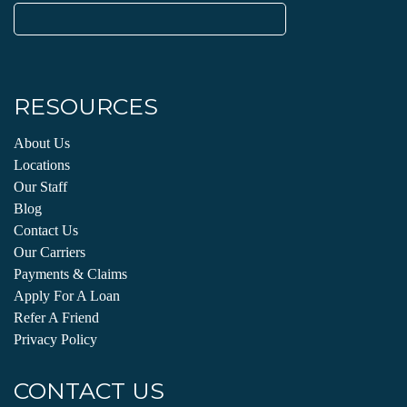
Search
for:
RESOURCES
About Us
Locations
Our Staff
Blog
Contact Us
Our Carriers
Payments & Claims
Apply For A Loan
Refer A Friend
Privacy Policy
CONTACT US