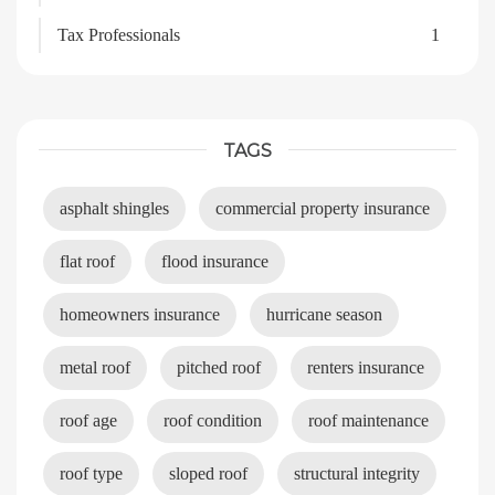
Tax Professionals
1
TAGS
asphalt shingles
commercial property insurance
flat roof
flood insurance
homeowners insurance
hurricane season
metal roof
pitched roof
renters insurance
roof age
roof condition
roof maintenance
roof type
sloped roof
structural integrity