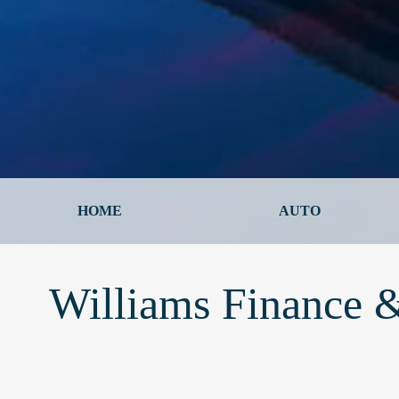
HOME
AUTO
Williams Finance &