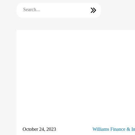
October 24, 2023
Williams Finance & I