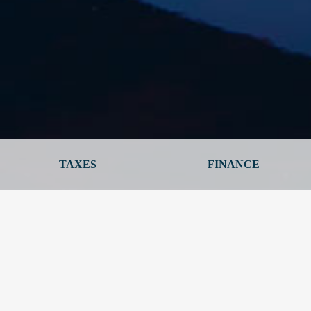
TAXES
FINANCE