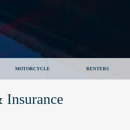
MOTORCYCLE
RENTERS
 Insurance