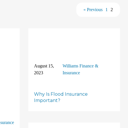
« Previous
1
2
August 15,
Williams Finance &
2023
Insurance
Why Is Flood Insurance
Important?
nsurance