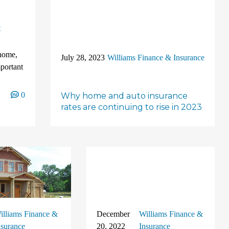
t
 home,
July 28, 2023
Williams Finance & Insurance
portant
0
Why home and auto insurance
rates are continuing to rise in 2023
illiams Finance &
December
Williams Finance &
nsurance
20, 2022
Insurance