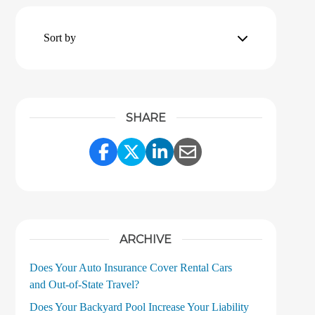
Sort by
SHARE
Share Link to Facebook
Share Link to Twitter
Share Link to LinkedI
Share Link to Ema
ARCHIVE
Does Your Auto Insurance Cover Rental Cars
and Out‑of‑State Travel?
Does Your Backyard Pool Increase Your Liability