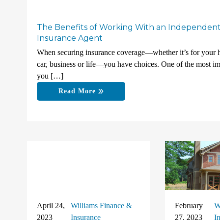
The Benefits of Working With an Independen
Insurance Agent
When securing insurance coverage—whether it’s for your
car, business or life—you have choices. One of the most im
you […]
Read More
April 24,
Williams Finance &
February
W
2023
Insurance
27, 2023
I