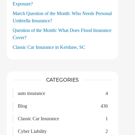
Exposure?
March Question of the Month: Who Needs Personal
Umbrella Insurance?
Question of the Month: What Does Flood Insurance
Cover?
Classic Car Insurance in Kershaw, SC
CATEGORIES
auto insurance
4
Blog
436
Classic Car Insurance
1
Cyber Liability
2