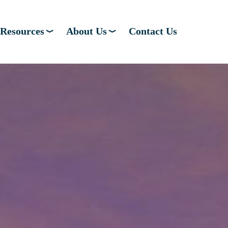
Resources
About Us
Contact Us