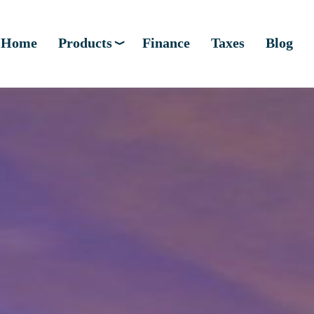
Home
Products
Finance
Taxes
Blog