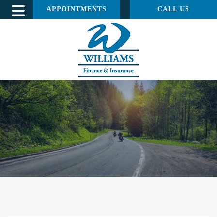
APPOINTMENTS
CALL US