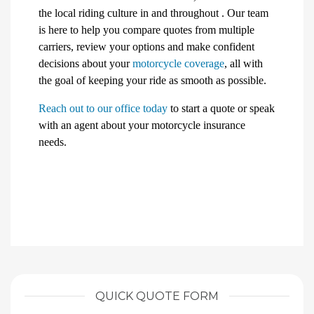
the local riding culture in and throughout . Our team
is here to help you compare quotes from multiple
carriers, review your options and make confident
decisions about your
motorcycle coverage
, all with
the goal of keeping your ride as smooth as possible.
Reach out to our office today
to start a quote or speak
with an agent about your motorcycle insurance
needs.
QUICK QUOTE FORM