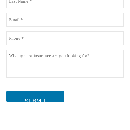
Name
(Required)
Email
(Required)
Phone
(Required)
What
type
of
insurance
are
you
looking
for?