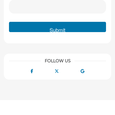
FOLLOW US
Facebook
Twitter
Google