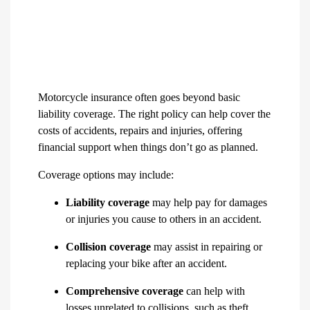
Motorcycle insurance often goes beyond basic
liability coverage. The right policy can help cover the
costs of accidents, repairs and injuries, offering
financial support when things don’t go as planned.
Coverage options may include:
Liability coverage
may help pay for damages
or injuries you cause to others in an accident.
Collision coverage
may assist in repairing or
replacing your bike after an accident.
Comprehensive coverage
can help with
losses unrelated to collisions, such as theft,