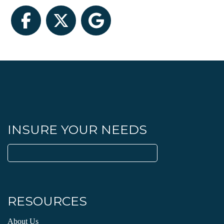
Facebook
Twitter
Google
INSURE YOUR NEEDS
Search
for:
RESOURCES
About Us