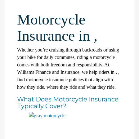
Motorcycle
Insurance in ,
Whether you’re cruising through backroads or using
your bike for daily commutes, riding a motorcycle
comes with both freedom and responsibility. At
Williams Finance and Insurance, we help riders in , ,
find motorcycle insurance policies that align with
how they ride, where they ride and what they ride.
What Does Motorcycle Insurance
Typically Cover?