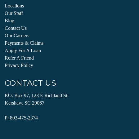
Locations
Our Staff
Blog
Contact Us
Our Carriers
Payments & Claims
Apply For A Loan
Refer A Friend
Privacy Policy
CONTACT US
P.O. Box 97, 123 E Richland St
Kershaw, SC 29067
P:
803-475-2374