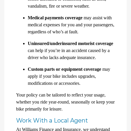
vandalism, fire or severe weather.
Medical payments coverage
may assist with
medical expenses for you and your passengers,
regardless of who’s at fault.
Uninsured/underinsured motorist coverage
can help if you’re in an accident caused by a
driver who lacks adequate insurance.
Custom parts or equipment coverage
may
apply if your bike includes upgrades,
modifications or accessories.
Your policy can be tailored to reflect your usage,
whether you ride year-round, seasonally or keep your
bike primarily for leisure.
Work With a Local Agent
At Williams Finance and Insurance, we understand