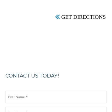
GET DIRECTIONS
CONTACT US TODAY!
First
Name
(Required)
Last