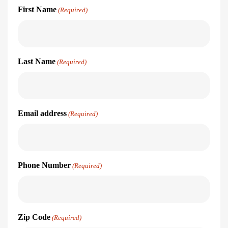
First Name
(Required)
Last Name
(Required)
Email address
(Required)
Phone Number
(Required)
Zip Code
(Required)