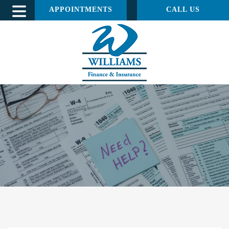
APPOINTMENTS
CALL US