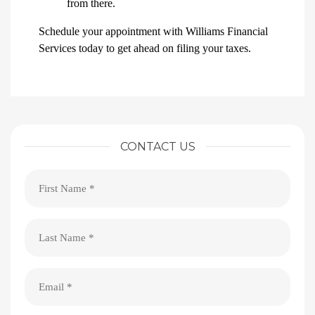
from there.
Schedule your appointment with Williams Financial
Services today to get ahead on filing your taxes.
CONTACT US
First
Name
(Required)
Last
Name
(Required)
Email
(Required)