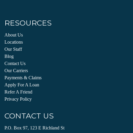
RESOURCES
About Us
Locations
Our Staff
Blog
Contact Us
Our Carriers
Payments & Claims
Apply For A Loan
Refer A Friend
Privacy Policy
CONTACT US
P.O. Box 97, 123 E Richland St