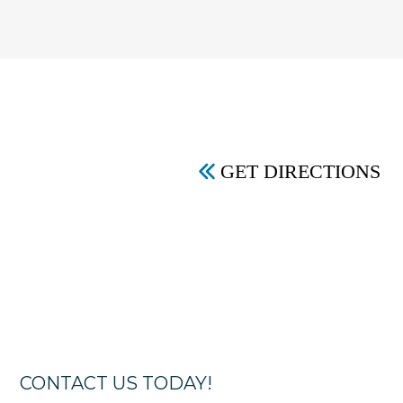
GET DIRECTIONS
CONTACT US TODAY!