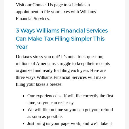
Visit our Contact Us page to schedule an
appointment to file your taxes with Williams
Financial Services.
3 Ways Williams Financial Services
Can Make Tax Filing Simpler This
Year
Do taxes stress you out? It’s not a trick question;
millions of Americans struggle to keep their receipts
organized and ready for filing each year. Here are
three ways Williams Financial Services will make
filing your taxes a breeze:
Our experienced staff will file correctly the first
time, so you can rest easy.
We will file on time so you can get your refund
as soon as possible.
Just bring us your paperwork, and we’ll take it