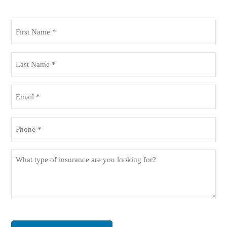
First
Name
(Required)
Last
Name
(Required)
Email
(Required)
Phone
(Required)
What
type
of
insurance
are
you