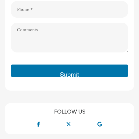
Phone
(Required)
Comments
FOLLOW US
Facebook
Twitter
Google