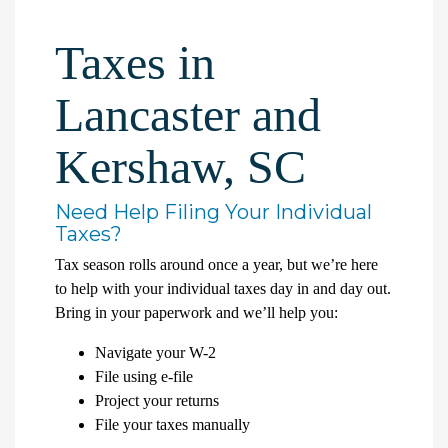
Taxes in
Lancaster and
Kershaw, SC
Need Help Filing Your Individual
Taxes?
Tax season rolls around once a year, but we’re here
to help with your individual taxes day in and day out.
Bring in your paperwork and we’ll help you:
Navigate your W-2
File using e-file
Project your returns
File your taxes manually